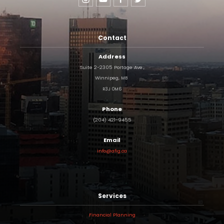
Contact
Address
Suite 2-2305 Portage Ave.,
Winnipeg,
MB
R3J
0M6
Phone
(204) 421-9455
Email
info@afig.ca
Services
Financial Planning