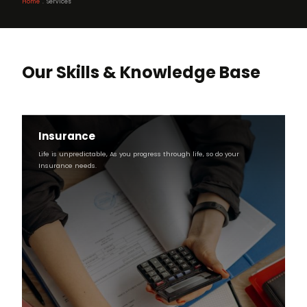
Home
Services
Breadcrumb
Our Skills & Knowledge Base
Insurance
Life is unpredictable, As you progress through life, so do your
Insurance needs.