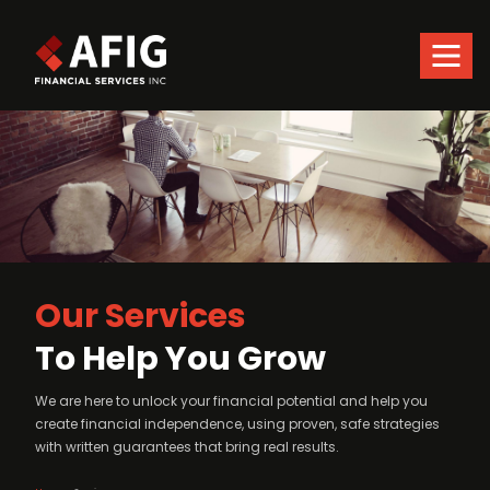
Skip
to
main
content
and
Our Services
To Help You Grow
We are here to unlock your financial potential and help you
create financial independence, using proven, safe strategies
with written guarantees that bring real results.